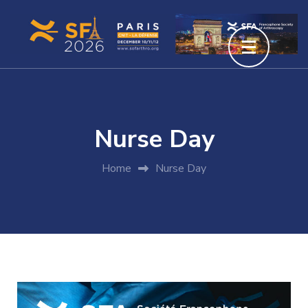
Nurse Day
Home
Nurse Day