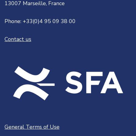
13007 Marseille, France
Phone: +33(0)4 95 09 38 00
Contact us
General Terms of Use