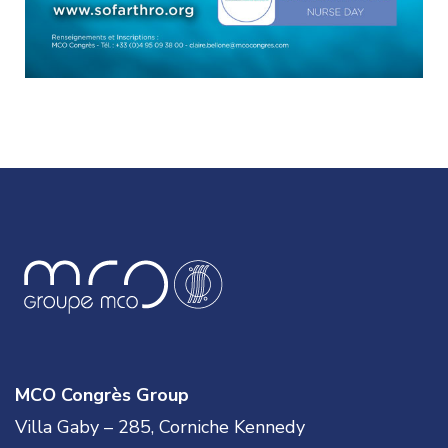
MCO Congrès Group
Villa Gaby – 285, Corniche Kennedy